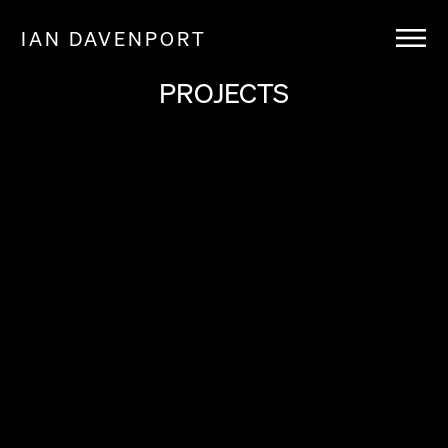
IAN DAVENPORT
PROJECTS