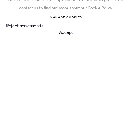
contact us to find out more about our Cookie Policy.
MANAGE COOKIES
Reject non essential
Accept
PAINTING
WORKS ON PAPER
PRINT
PROJECTS