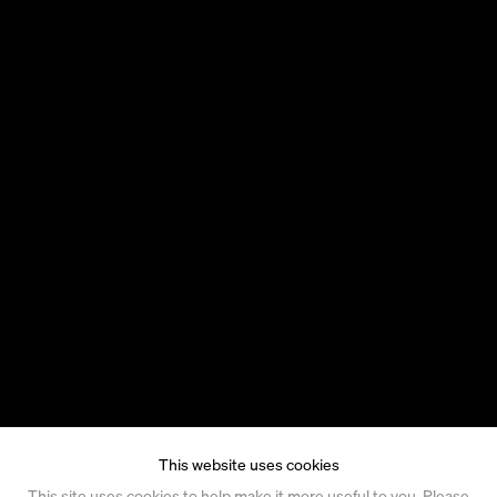
This website uses cookies
This site uses cookies to help make it more useful to you. Please