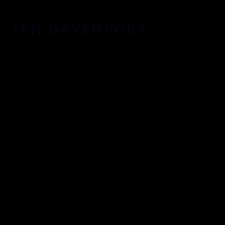
IAN DAVENPORT